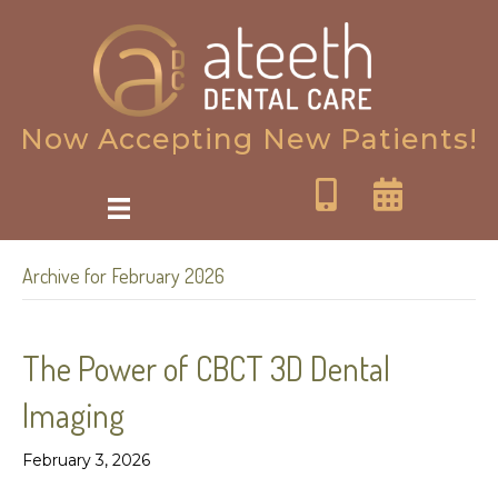
Now Accepting New Patients!
Archive for February 2026
The Power of CBCT 3D Dental
Imaging
February 3, 2026