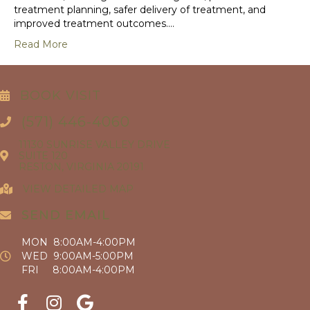
treatment planning, safer delivery of treatment, and
improved treatment outcomes.…
Read More
BOOK VISIT
(571) 446-4060
11130 SUNRISE VALLEY DRIVE
SUITE 120
RESTON, VIRGINIA 20191
VIEW DETAILED MAP
SEND EMAIL
MON 8:00AM-4:00PM
WED 9:00AM-5:00PM
FRI 8:00AM-4:00PM