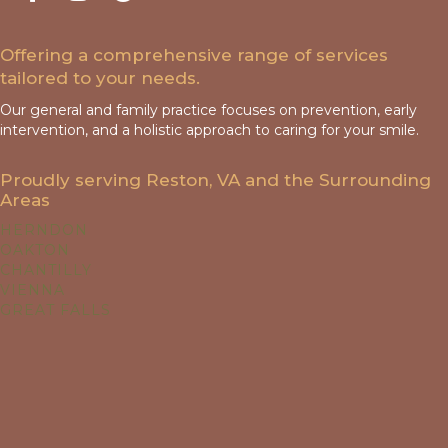
Offering a comprehensive range of services
tailored to your needs.
Our general and family practice focuses on prevention, early
intervention, and a holistic approach to caring for your smile.
Proudly serving Reston, VA and the Surrounding
Areas
HERNDON
OAKTON
CHANTILLY
VIENNA
GREAT FALLS