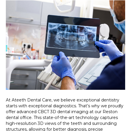
At Ateeth Dental Care, we believe exceptional dentistry
starts with exceptional diagnostics. That’s why we proudly
offer advanced CBCT 3D dental imaging at our Reston
dental office. This state-of-the-art technology captures
high-resolution 3D views of the teeth and surrounding
structures, allowing for better diagnosis, precise