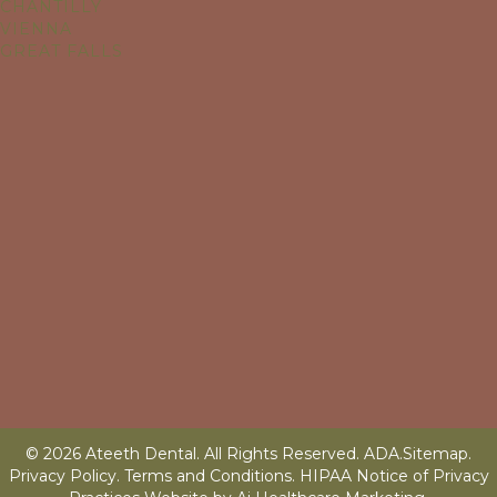
CHANTILLY
VIENNA
GREAT FALLS
© 2026 Ateeth Dental. All Rights Reserved.
ADA
.
Sitemap
.
Privacy Policy.
Terms and Conditions
.
HIPAA Notice of Privacy