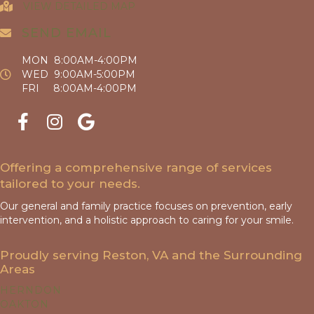
VIEW DETAILED MAP
SEND EMAIL
MON 8:00AM-4:00PM
WED 9:00AM-5:00PM
FRI 8:00AM-4:00PM
Offering a comprehensive range of services
tailored to your needs.
Our general and family practice focuses on prevention, early
intervention, and a holistic approach to caring for your smile.
Proudly serving Reston, VA and the Surrounding
Areas
HERNDON
OAKTON