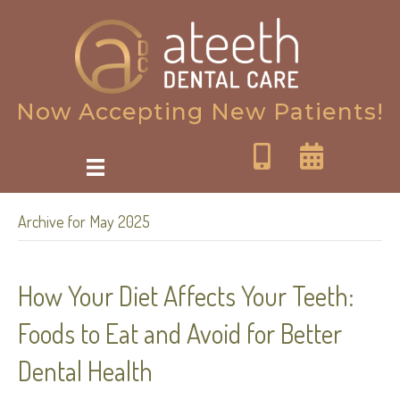
Now Accepting New Patients!
Archive for May 2025
How Your Diet Affects Your Teeth:
Foods to Eat and Avoid for Better
Dental Health