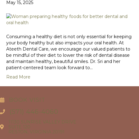
May 15, 2025
Consuming a healthy diet is not only essential for keeping
your body healthy but also impacts your oral health. At
Ateeth Dental Care, we encourage our valued patients to
be mindful of their diet to lower the risk of dental disease
and maintain healthy, beautiful smiles. Dr. Sri and her
patient-centered team look forward to…
Read More
BOOK VISIT
(571) 446-4060
11130 SUNRISE VALLEY DRIVE
SUITE 120
RESTON, VIRGINIA 20191