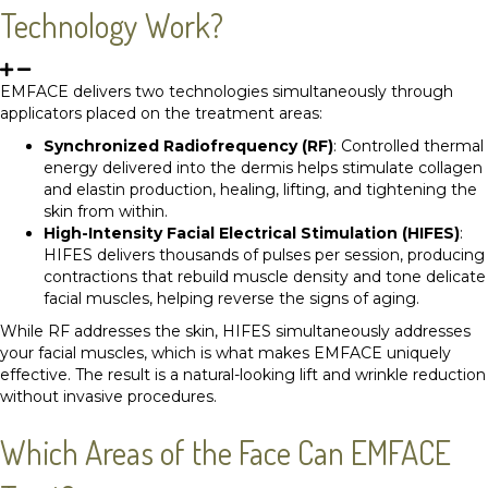
Technology Work?
EMFACE delivers two technologies simultaneously through
applicators placed on the treatment areas:
Synchronized Radiofrequency (RF)
: Controlled thermal
energy delivered into the dermis helps stimulate collagen
and elastin production, healing, lifting, and tightening the
skin from within.
High-Intensity Facial Electrical Stimulation (HIFES)
:
HIFES delivers thousands of pulses per session, producing
contractions that rebuild muscle density and tone delicate
facial muscles, helping reverse the signs of aging.
While RF addresses the skin, HIFES simultaneously addresses
your facial muscles, which is what makes EMFACE uniquely
effective. The result is a natural-looking lift and wrinkle reduction
without invasive procedures.
Which Areas of the Face Can EMFACE