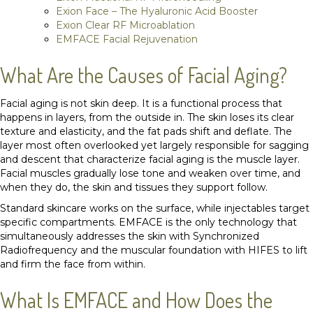
Exion Face – The Hyaluronic Acid Booster
Exion Clear RF Microablation
EMFACE Facial Rejuvenation
What Are the Causes of Facial Aging?
Facial aging is not skin deep. It is a functional process that
happens in layers, from the outside in. The skin loses its clear
texture and elasticity, and the fat pads shift and deflate. The
layer most often overlooked yet largely responsible for sagging
and descent that characterize facial aging is the muscle layer.
Facial muscles gradually lose tone and weaken over time, and
when they do, the skin and tissues they support follow.
Standard skincare works on the surface, while injectables target
specific compartments. EMFACE is the only technology that
simultaneously addresses the skin with Synchronized
Radiofrequency and the muscular foundation with HIFES to lift
and firm the face from within.
What Is EMFACE and How Does the