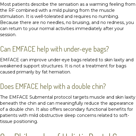
Most patients describe the sensation as a warming feeling from
the RF combined with a mild pulsing from the muscle
stimulation. It is well-tolerated and requires no numbing.
Because there are no needles, no bruising, and no redness, you
can return to your normal activities immediately after your
session.
Can EMFACE help with under-eye bags?
EMFACE can improve under-eye bags related to skin laxity and
weakened support structures. It is not a treatment for bags
caused primarily by fat herniation.
Does EMFACE help with a double chin?
The EMFACE Submental protocol targets muscle and skin laxity
beneath the chin and can meaningfully reduce the appearance
of a double chin. It also offers secondary functional benefits for
patients with mild obstructive sleep concerns related to soft-
tissue positioning.