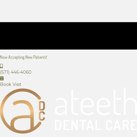
Now Accepting New Patients!
(571) 446-4060
Book Visit