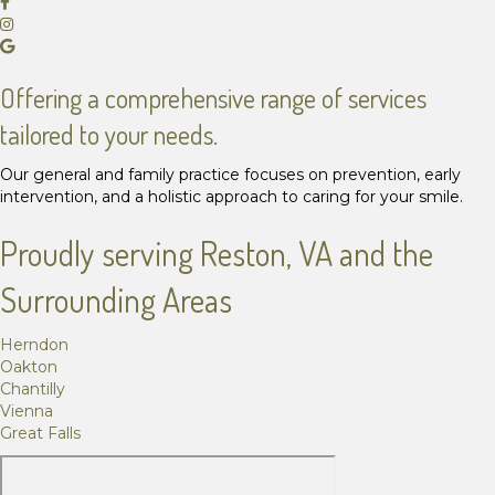
Offering a comprehensive range of services
tailored to your needs.
Our general and family practice focuses on prevention, early
intervention, and a holistic approach to caring for your smile.
Proudly serving Reston, VA and the
Surrounding Areas
Herndon
Oakton
Chantilly
Vienna
Great Falls