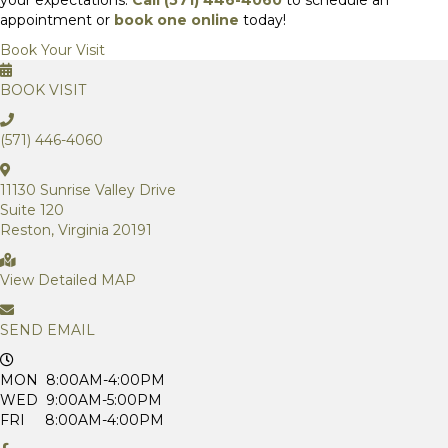
appointment or
book one online
today!
Book Your Visit
BOOK VISIT
(571) 446-4060
11130 Sunrise Valley Drive
Suite 120
Reston, Virginia 20191
View Detailed MAP
SEND EMAIL
MON 8:00AM-4:00PM
WED 9:00AM-5:00PM
FRI 8:00AM-4:00PM