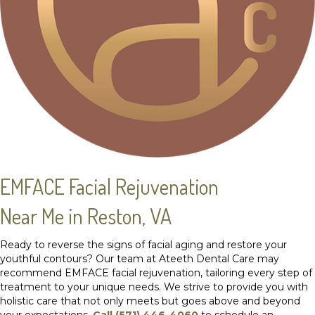
EMFACE Facial Rejuvenation
Near Me in Reston, VA
Ready to reverse the signs of facial aging and restore your
youthful contours? Our team at Ateeth Dental Care may
recommend EMFACE facial rejuvenation, tailoring every step of
treatment to your unique needs. We strive to provide you with
holistic care that not only meets but goes above and beyond
your expectations.
Call (571) 446-4060
to schedule an