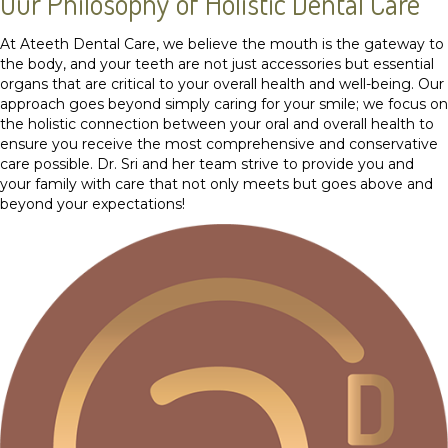
Our Philosophy of Holistic Dental Care
At Ateeth Dental Care, we believe the mouth is the gateway to
the body, and your teeth are not just accessories but essential
organs that are critical to your overall health and well-being. Our
approach goes beyond simply caring for your smile; we focus on
the holistic connection between your oral and overall health to
ensure you receive the most comprehensive and conservative
care possible. Dr. Sri and her team strive to provide you and
your family with care that not only meets but goes above and
beyond your expectations!