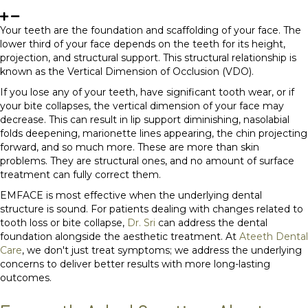
Your teeth are the foundation and scaffolding of your face. The
lower third of your face depends on the teeth for its height,
projection, and structural support. This structural relationship is
known as the Vertical Dimension of Occlusion (VDO).
If you lose any of your teeth, have significant tooth wear, or if
your bite collapses, the vertical dimension of your face may
decrease. This can result in lip support diminishing, nasolabial
folds deepening, marionette lines appearing, the chin projecting
forward, and so much more. These are more than skin
problems. They are structural ones, and no amount of surface
treatment can fully correct them.
EMFACE is most effective when the underlying dental
structure is sound. For patients dealing with changes related to
tooth loss or bite collapse,
Dr. Sri
can address the dental
foundation alongside the aesthetic treatment. At
Ateeth Dental
Care
, we don't just treat symptoms; we address the underlying
concerns to deliver better results with more long-lasting
outcomes.