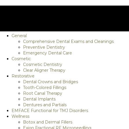
General
Comprehensive Dental Exams and Cleanings
Preventive Dentistry
Emergency Dental Care
Cosmetic
Cosmetic Dentistry
Clear Aligner Therapy
Restorative
Dental Crowns and Bridges
Tooth-Colored Fillings
Root Canal Therapy
Dental Implants
Dentures and Partials
EMFACE Functional for TMJ Disorders
Wellness
Botox and Dermal Fillers
Exion Fractional RF Microneedling