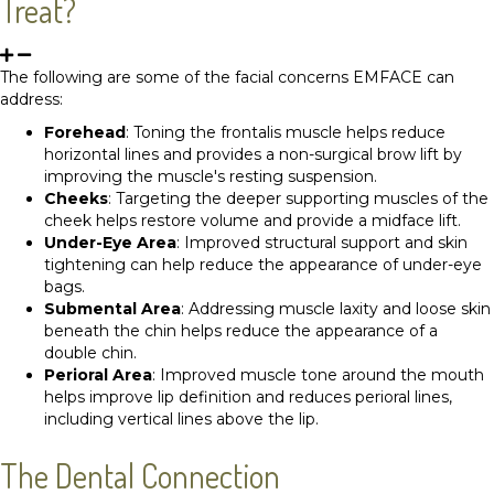
Treat?
The following are some of the facial concerns EMFACE can
address:
Forehead
: Toning the frontalis muscle helps reduce
horizontal lines and provides a non-surgical brow lift by
improving the muscle's resting suspension.
Cheeks
: Targeting the deeper supporting muscles of the
cheek helps restore volume and provide a midface lift.
Under-Eye Area
: Improved structural support and skin
tightening can help reduce the appearance of under-eye
bags.
Submental Area
: Addressing muscle laxity and loose skin
beneath the chin helps reduce the appearance of a
double chin.
Perioral Area
: Improved muscle tone around the mouth
helps improve lip definition and reduces perioral lines,
including vertical lines above the lip.
The Dental Connection