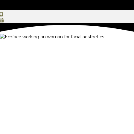
EMFACE Facial Rejuvenation
in Reston, VA
Holistic Dental and Aesthetic Care That
Goes Beyond Your Expectations
If you've noticed your face beginning to soften, sag, or lose its
definition, you've come to the right place. At Ateeth Dental
Care, we offer facial rejuvenation treatments with EMFACE to
restore your skin's health and youthful contours. Synchronized