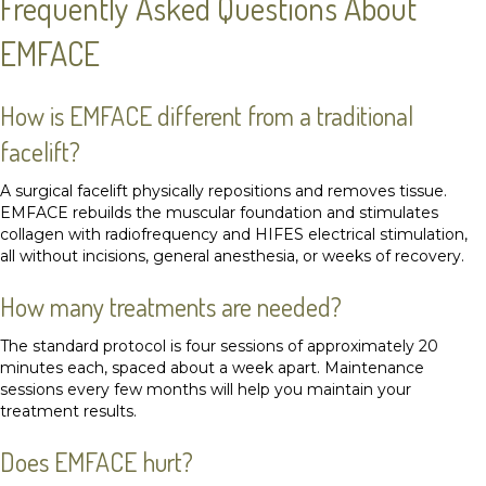
Frequently Asked Questions About
EMFACE
How is EMFACE different from a traditional
facelift?
A surgical facelift physically repositions and removes tissue.
EMFACE rebuilds the muscular foundation and stimulates
collagen with radiofrequency and HIFES electrical stimulation,
all without incisions, general anesthesia, or weeks of recovery.
How many treatments are needed?
The standard protocol is four sessions of approximately 20
minutes each, spaced about a week apart. Maintenance
sessions every few months will help you maintain your
treatment results.
Does EMFACE hurt?