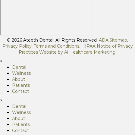
© 2026 Ateeth Dental. All Rights Reserved.
ADA
.
Sitemap
.
Privacy Policy.
Terms and Conditions
.
HIPAA Notice of Privacy
Practices
Website by
Ai Healthcare Marketing
.
×
Dental
Wellness
About
Patients
Contact
×
Dental
Wellness
About
Patients
Contact