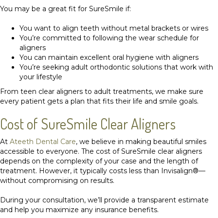
You may be a great fit for SureSmile if:
You want to align teeth without metal brackets or wires
You’re committed to following the wear schedule for
aligners
You can maintain excellent oral hygiene with aligners
You’re seeking adult orthodontic solutions that work with
your lifestyle
From teen clear aligners to adult treatments, we make sure
every patient gets a plan that fits their life and smile goals.
Cost of SureSmile Clear Aligners
At
Ateeth Dental Care
, we believe in making beautiful smiles
accessible to everyone. The cost of SureSmile clear aligners
depends on the complexity of your case and the length of
treatment. However, it typically costs less than Invisalign®—
without compromising on results.
During your consultation, we’ll provide a transparent estimate
and help you maximize any insurance benefits.