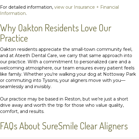
For detailed information,
view our Insurance + Financial
Information
.
Why Oakton Residents Love Our
Practice
Oakton residents appreciate the small-town community feel,
and at Ateeth Dental Care, we carry that same approach into
our practice. With a commitment to personalized care and a
welcoming atmosphere,
our team
ensures every patient feels
like family. Whether you're walking your dog at Nottoway Park
or commuting into Tysons, your aligners move with you—
seamlessly and invisibly.
Our practice may be based in Reston, but we’re just a short
drive away and worth the trip for those who value quality,
comfort, and results.
FAQs About SureSmile Clear Aligners