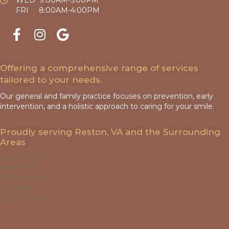
FRI 8:00AM-4:00PM
Offering a comprehensive range of services
tailored to your needs.
Our general and family practice focuses on prevention, early
intervention, and a holistic approach to caring for your smile.
Proudly serving Reston, VA and the Surrounding
Areas
HERNDON
OAKTON
CHANTILLY
VIENNA
GREAT FALLS