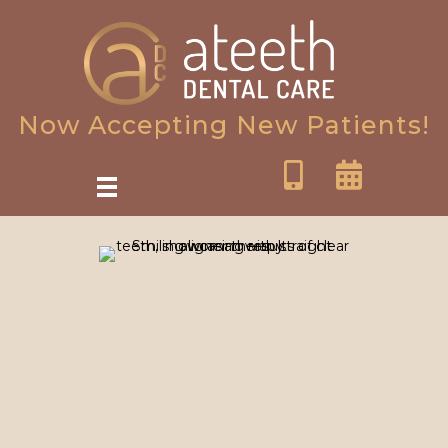
Now Accepting New Patients!
SureSmile Clear Aligners in
Oakton, VA: Fast Invisible
Orthodontics
Are you tired of hiding your smile due to crooked