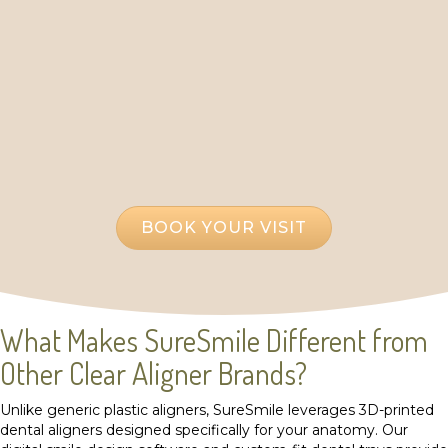
or misaligned teeth? At Ateeth Dental Care, we
offer SureSmile Clear Aligners near Oakton, VA,
providing a fast, discreet, and comfortable solution
to straighten your teeth. Although we are
conveniently located in Reston, we proudly
welcome patients from Oakton seeking an
alternative to traditional braces with a modern,
patient-first approach.
BOOK YOUR VISIT
What Makes SureSmile Different from
Other Clear Aligner Brands?
Unlike generic plastic aligners, SureSmile leverages 3D-printed
dental aligners designed specifically for your anatomy. Our