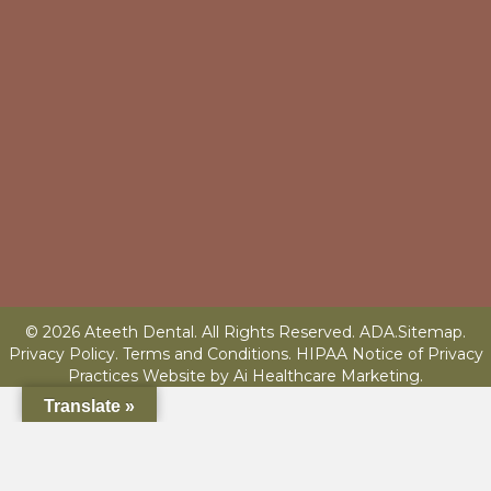
© 2026 Ateeth Dental. All Rights Reserved.
ADA
.
Sitemap
.
Privacy Policy.
Terms and Conditions
.
HIPAA Notice of Privacy
Practices
Website by
Ai Healthcare Marketing
.
Translate »