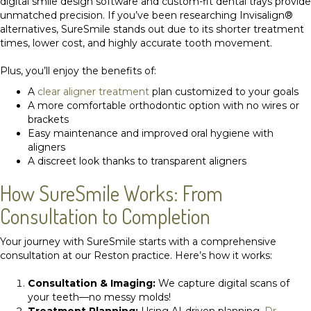
digital smile design software and custom-fit dental trays provide
unmatched precision. If you’ve been researching Invisalign®
alternatives, SureSmile stands out due to its shorter treatment
times, lower cost, and highly accurate tooth movement.
Plus, you’ll enjoy the benefits of:
A
clear aligner treatment
plan customized to your goals
A more comfortable orthodontic option with no wires or
brackets
Easy maintenance and improved oral hygiene with
aligners
A discreet look thanks to transparent aligners
How SureSmile Works: From
Consultation to Completion
Your journey with SureSmile starts with a comprehensive
consultation at our Reston practice. Here’s how it works:
Consultation & Imaging:
We capture digital scans of
your teeth—no messy molds!
Treatment Planning:
Using AI-driven planning,
Dr.