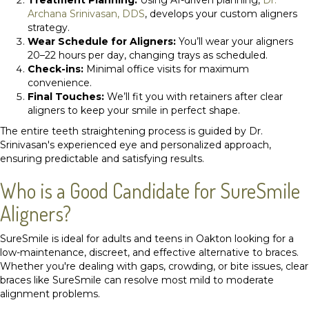
Archana Srinivasan, DDS
, develops your custom aligners
strategy.
Wear Schedule for Aligners:
You’ll wear your aligners
20–22 hours per day, changing trays as scheduled.
Check-ins:
Minimal office visits for maximum
convenience.
Final Touches:
We’ll fit you with retainers after clear
aligners to keep your smile in perfect shape.
The entire teeth straightening process is guided by Dr.
Srinivasan's experienced eye and personalized approach,
ensuring predictable and satisfying results.
Who is a Good Candidate for SureSmile
Aligners?
SureSmile is ideal for adults and teens in Oakton looking for a
low-maintenance, discreet, and effective alternative to braces.
Whether you're dealing with gaps, crowding, or bite issues, clear
braces like SureSmile can resolve most mild to moderate
alignment problems.