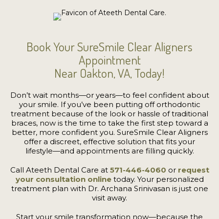
Book Your SureSmile Clear Aligners
Appointment
Near Oakton, VA, Today!
Don’t wait months—or years—to feel confident about
your smile. If you’ve been putting off orthodontic
treatment because of the look or hassle of traditional
braces, now is the time to take the first step toward a
better, more confident you. SureSmile Clear Aligners
offer a discreet, effective solution that fits your
lifestyle—and appointments are filling quickly.
Call Ateeth Dental Care at
571-446-4060
or
request
your consultation online
today. Your personalized
treatment plan with Dr. Archana Srinivasan is just one
visit away.
Start your smile transformation now—because the