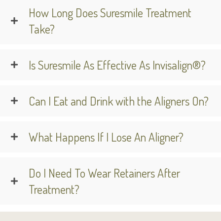
How Long Does Suresmile Treatment
Take?
Is Suresmile As Effective As Invisalign®?
Can I Eat and Drink with the Aligners On?
What Happens If I Lose An Aligner?
Do I Need To Wear Retainers After
Treatment?