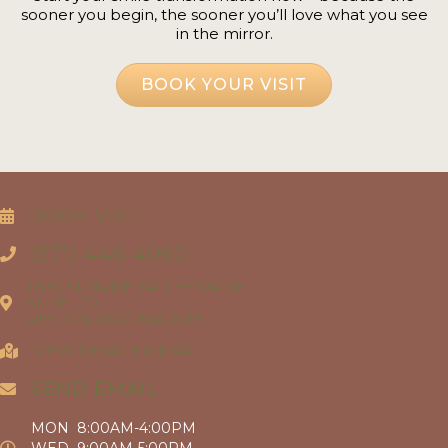
sooner you begin, the sooner you’ll love what you see
in the mirror.
BOOK YOUR VISIT
BOOK VISIT
(571) 446-4060
11130 SUNRISE VALLEY DRIVE
SUITE 120
RESTON, VIRGINIA 20191
VIEW DETAILED MAP
SEND EMAIL
MON 8:00AM-4:00PM
WED 9:00AM-5:00PM